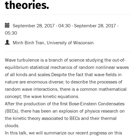
theories.
September 28, 2017 - 04:30
-
September 28, 2017 -
05:30
Minh Binh Tran, University of Wisconsin
Wave turbulence is a branch of science studying the out-of-
equilibrium statistical mechanics of random nonlinear waves
of all kinds and scales.Despite the fact that wave fields in
nature are enormous diverse; to describe the processes of
random wave interactions, there is a common mathematical
concept; the wave kinetic equations.
After the production of the first Bose-Einstein Condensates
(BECs), there has been an explosion of physics research on
the kinetic theory associated to BECs and their thermal
clouds.
In this talk, we will summarize our recent progress on this