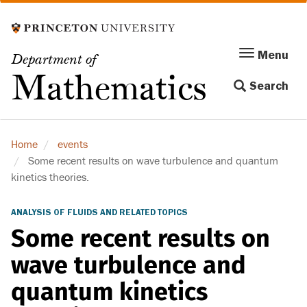
Skip
to
main
Menu
Menu
Department of
content
Toggle
Mathematics
Search
navigation
Home
events
Some recent results on wave turbulence and quantum
kinetics theories.
ANALYSIS OF FLUIDS AND RELATED TOPICS
Some recent results on
wave turbulence and
quantum kinetics