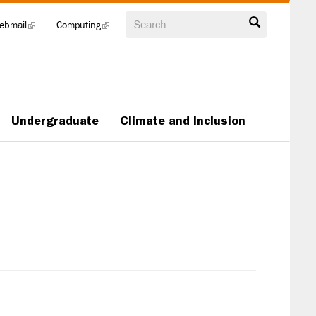
Search
ebmail
(link
Computing
(link
is
is
external)
external)
Undergraduate
Climate and Inclusion