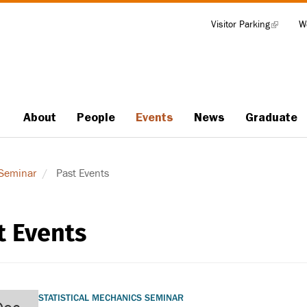
Visitor Parking
(link
W
Tools
is
external)
About
People
Events
News
Graduate
Main
navigation
 Seminar
Past Events
t Events
STATISTICAL MECHANICS SEMINAR