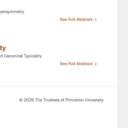
upersymmetry
See Full Abstract
ty
 Canonical Typicality
See Full Abstract
© 2026 The Trustees of Princeton University