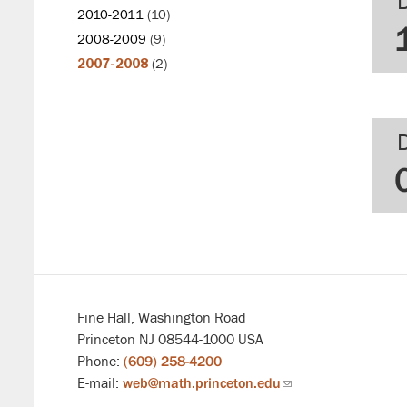
2010-2011
(10)
2008-2009
(9)
2007-2008
(2)
Fine Hall, Washington Road
Princeton NJ 08544-1000 USA
Phone:
(609) 258-4200
E-mail:
web@math.princeton.edu
(link
sends