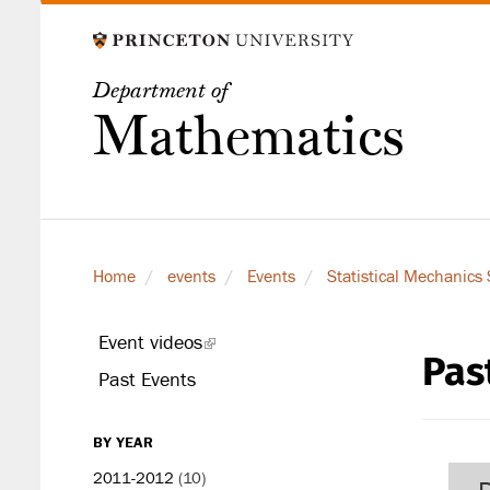
Skip
to
main
Department of
content
Mathematics
Home
events
Events
Statistical Mechanics
Event videos
(link
Pas
secondary
is
Past Events
level
external)
BY YEAR
2011-2012
(10)