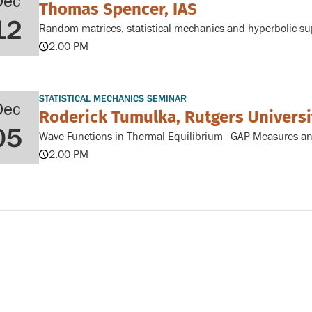
Dec
Thomas Spencer, IAS
12
Random matrices, statistical mechanics and hyperbolic s
2:00 PM
STATISTICAL MECHANICS SEMINAR
Dec
Roderick Tumulka, Rutgers Universi
05
Wave Functions in Thermal Equilibrium—GAP Measures and
2:00 PM