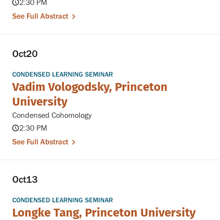
2:30 PM
See Full Abstract
Oct
20
CONDENSED LEARNING SEMINAR
Vadim Vologodsky, Princeton
University
Condensed Cohomology
2:30 PM
See Full Abstract
Oct
13
CONDENSED LEARNING SEMINAR
Longke Tang, Princeton University