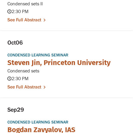
Condensed sets II
2:30 PM
See Full Abstract
Oct
06
CONDENSED LEARNING SEMINAR
Steven Jin, Princeton University
Condensed sets
2:30 PM
See Full Abstract
Sep
29
CONDENSED LEARNING SEMINAR
Bogdan Zavyalov, IAS