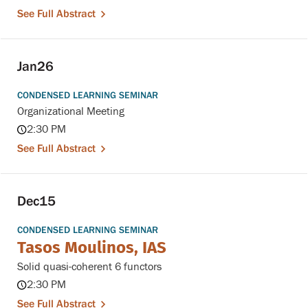
See Full Abstract
Jan
26
CONDENSED LEARNING SEMINAR
Organizational Meeting
2:30 PM
See Full Abstract
Dec
15
CONDENSED LEARNING SEMINAR
Tasos Moulinos, IAS
Solid quasi-coherent 6 functors
2:30 PM
See Full Abstract