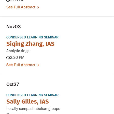
2:30 PM
See Full Abstract
Nov
03
CONDENSED LEARNING SEMINAR
Siqing Zhang, IAS
Analytic rings
2:30 PM
See Full Abstract
Oct
27
CONDENSED LEARNING SEMINAR
Sally Gilles, IAS
Locally compact abelian groups