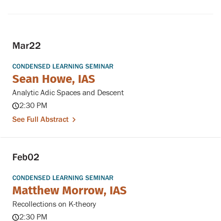
Mar
22
CONDENSED LEARNING SEMINAR
Sean Howe, IAS
Analytic Adic Spaces and Descent
2:30 PM
See Full Abstract
Feb
02
CONDENSED LEARNING SEMINAR
Matthew Morrow, IAS
Recollections on K-theory
2:30 PM