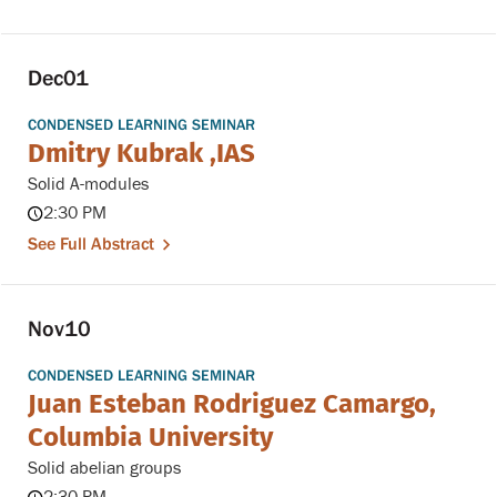
Dec
01
CONDENSED LEARNING SEMINAR
Dmitry Kubrak ,IAS
Solid A-modules
2:30 PM
See Full Abstract
Nov
10
CONDENSED LEARNING SEMINAR
Juan Esteban Rodriguez Camargo,
Columbia University
Solid abelian groups