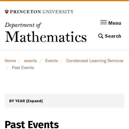
Skip
to
main
Menu
Menu
Department of
content
Toggle
Mathematics
Search
navigation
Home
events
Events
Condensed Learning Seminar
Past Events
BY YEAR
[Expand]
Past Events