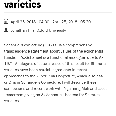
varieties
April 25, 2018 - 04:30
-
April 25, 2018 - 05:30
Jonathan Pila, Oxford University
Schanuel's conjecture (1960's) is a comprehensive
transcendence statement
about values of the exponential
function. Ax-Schanuel is a functional analogue, due to Ax in
1971.
Analogues of special cases of this result for Shimura
varieties have been crucial ingredients
in recent
approaches to the Zilber-Pink Conjecture, which also has
origins in Schanuel's Conjecture.
I will describe these
connections and recent work with Ngaiming Mok and Jacob
Tsimerman
giving an Ax-Schanuel theorem for Shimura
varieties.