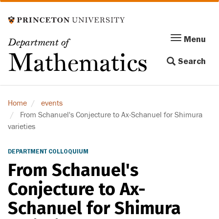
Skip
to
main
Menu
Menu
Department of
content
Toggle
Mathematics
Search
navigation
Home
events
From Schanuel's Conjecture to Ax-Schanuel for Shimura
varieties
DEPARTMENT COLLOQUIUM
From Schanuel's
Conjecture to Ax-
Schanuel for Shimura