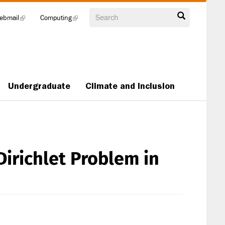
Search
ebmail
(link
Computing
(link
is
is
external)
external)
Undergraduate
Climate and Inclusion
Dirichlet Problem in