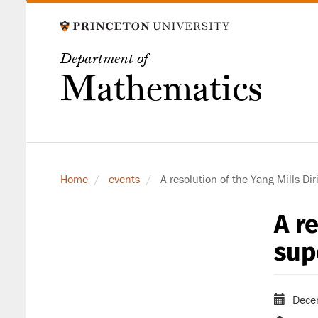
Skip
to
main
Department of
content
Mathematics
Home
events
A resolution of the Yang-Mills-Dir
A r
sup
Dece