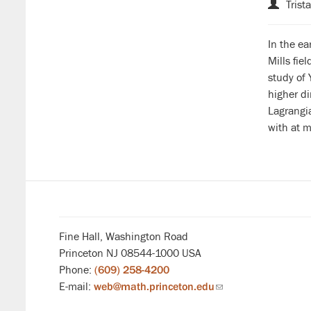
Trist
In the ea
Mills fie
study of 
higher di
Lagrangia
with at m
Fine Hall, Washington Road
Princeton NJ 08544-1000 USA
Phone:
(609) 258-4200
E-mail:
web@math.princeton.edu
(link
sends