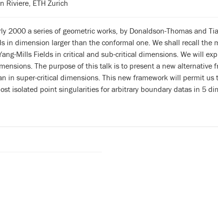
an Riviere, ETH Zurich
rly 2000 a series of geometric works, by Donaldson-Thomas and Tian
lds in dimension larger than the conformal one. We shall recall the 
Yang-Mills Fields in critical and sub-critical dimensions. We will ex
mensions. The purpose of this talk is to present a new alternative f
n in super-critical dimensions. This new framework will permit us 
ost isolated point singularities for arbitrary boundary datas in 5 d