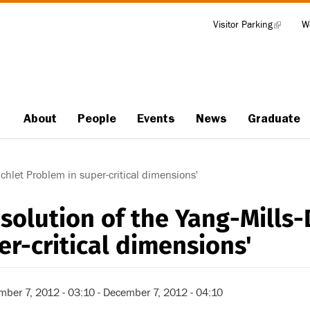
Visitor Parking
(link
W
Tools
is
external)
About
People
Events
News
Graduate
Main
navigation
ichlet Problem in super-critical dimensions'
esolution of the Yang-Mills-
er-critical dimensions'
mber 7, 2012 - 03:10
-
December 7, 2012 - 04:10