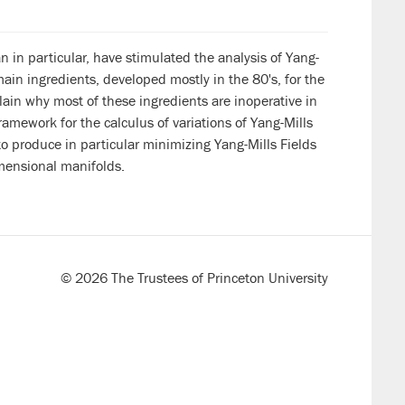
 in particular, have stimulated the analysis of Yang-
main ingredients, developed mostly in the 80's, for the
plain why most of these ingredients are inoperative in
ramework for the calculus of variations of Yang-Mills
to produce in particular minimizing Yang-Mills Fields
imensional manifolds.
© 2026 The Trustees of Princeton University