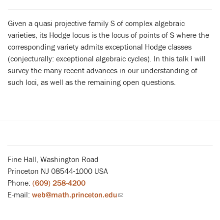
Given a quasi projective family S of complex algebraic
varieties, its Hodge locus is the locus of points of S where the
corresponding variety admits exceptional Hodge classes
(conjecturally: exceptional algebraic cycles). In this talk I will
survey the many recent advances in our understanding of
such loci, as well as the remaining open questions.
Fine Hall, Washington Road
Princeton NJ 08544-1000 USA
Phone:
(609) 258-4200
E-mail:
web@math.princeton.edu
(link
sends
email)