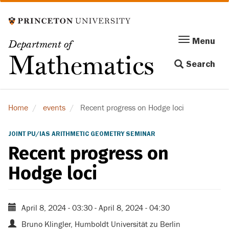
Skip
to
main
Menu
Menu
Department of
content
Toggle
Mathematics
Search
navigation
Home
events
Recent progress on Hodge loci
JOINT PU/IAS ARITHMETIC GEOMETRY SEMINAR
Recent progress on
Hodge loci
April 8, 2024 - 03:30
-
April 8, 2024 - 04:30
Bruno Klingler, Humboldt Universität zu Berlin