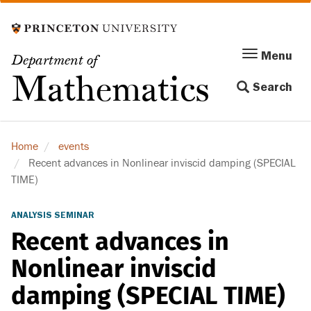
Skip
to
main
Menu
Menu
Department of
content
Toggle
Mathematics
Search
navigation
Home
events
Recent advances in Nonlinear inviscid damping (SPECIAL
TIME)
ANALYSIS SEMINAR
Recent advances in
Nonlinear inviscid
damping (SPECIAL TIME)