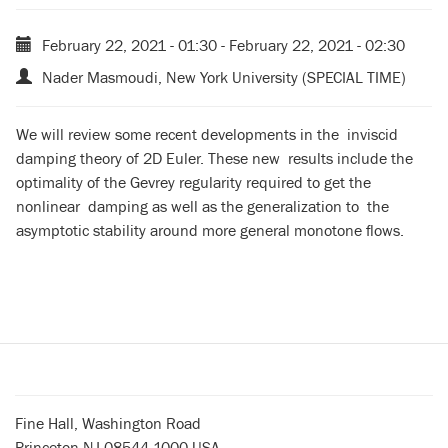
February 22, 2021 - 01:30
-
February 22, 2021 - 02:30
Nader Masmoudi, New York University (SPECIAL TIME)
We will review some recent developments in the inviscid
damping theory of 2D Euler. These new results include the
optimality of the Gevrey regularity required to get the
nonlinear damping as well as the generalization to the
asymptotic stability around more general monotone flows.
Fine Hall, Washington Road
Princeton NJ 08544-1000 USA