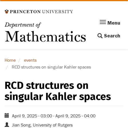
Skip
to
main
Menu
Menu
Department of
content
Toggle
Mathematics
Search
navigation
Home
events
RCD structures on singular Kahler spaces
RCD structures on
singular Kahler spaces
April 9, 2025 - 03:00
-
April 9, 2025 - 04:00
Jian Song, University of Rutgers