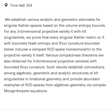
Fine Hall 314
We establish various analytic and geometric estimates for
singular Kahler spaces based on the volume entropy bounds.
For any 3-dimensional projective variety X with klt
singularities, we prove that every singular Kahler metric on X
with bounded Nash entropy and Ricci curvature bounded
below induces a compact RCD space homeomorphic to the
projective variety X itself. Various compactness theorems are
also obtained for 3-dimensional projective varieties with
bounded Ricci curvature. Such results establish connections
among algebraic, geometric and analytic structures of klt
singularities in birational geometry and provide abundant
examples of RCD spaces from algebraic geometry via complex
Monge-Ampere equations.