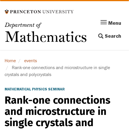
Skip
to
main
Menu
Menu
Department of
content
Toggle
Mathematics
Search
navigation
Home
events
Rank-one connections and microstructure in single
crystals and polycrystals
MATHEMATICAL PHYSICS SEMINAR
Rank-one connections
and microstructure in
single crystals and