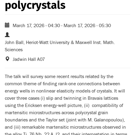
polycrystals
March 17, 2026 - 04:30
-
March 17, 2026 - 05:30
John Ball, Heriot-Watt University & Maxwell Inst. Math.
Sciences
Jadwin Hall A07
The talk will survey some recent results related by the
common theme of finding rank-one connections between
energy wells in nonlinear elasticity models of crystals. It will
cover three cases (i) slip and twinning in Bravais lattices
using the Ericksen energy-well picture, (ii) compatibility of
martensitic microstructures across polycrystal grain
boundaries and the Taylor set (joint with M. Galanopoulou),
and (iii) remarkable martensitic microstructures observed in
the alloy Ti_76 Nb_22 A_l2, and their interpretation in terms