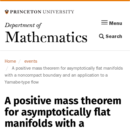
Skip
to
main
Menu
Menu
Department of
content
Toggle
Mathematics
Search
navigation
Home
events
A positive mass theorem for asymptotically flat manifolds
with a noncompact boundary and an application to a
Yamabe-type flow
A positive mass theorem
for asymptotically flat
manifolds with a