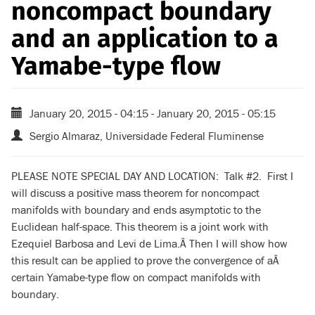
noncompact boundary
and an application to a
Yamabe-type flow
January 20, 2015 - 04:15
-
January 20, 2015 - 05:15
Sergio Almaraz, Universidade Federal Fluminense
PLEASE NOTE SPECIAL DAY AND LOCATION: Talk #2. First I
will discuss a positive mass theorem for noncompact
manifolds with boundary and ends asymptotic to the
Euclidean half-space. This theorem is a joint work with
Ezequiel Barbosa and Levi de Lima.Â Then I will show how
this result can be applied to prove the convergence of aÂ
certain Yamabe-type flow on compact manifolds with
boundary.