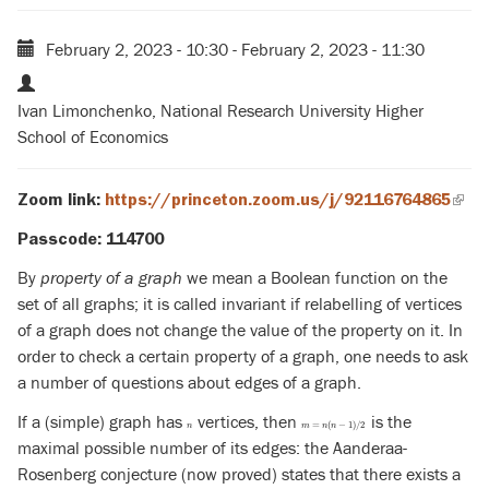
February 2, 2023 - 10:30
-
February 2, 2023 - 11:30
Ivan Limonchenko, National Research University Higher
School of Economics
Zoom link:
https://princeton.zoom.us/j/92116764865
(link
is
Passcode: 114700
exte
By
property of a graph
we mean a Boolean function on the
set of all graphs; it is called invariant if relabelling of vertices
of a graph does not change the value of the property on it. In
order to check a certain property of a graph, one needs to ask
a number of questions about edges of a graph.
If a (simple) graph has
vertices, then
is the
n
m
=
n
(
n
−
1
)
/
2
=
(
−
1
)
/
2
n
m
n
n
maximal possible number of its edges: the Aanderaa-
Rosenberg conjecture (now proved) states that there exists a