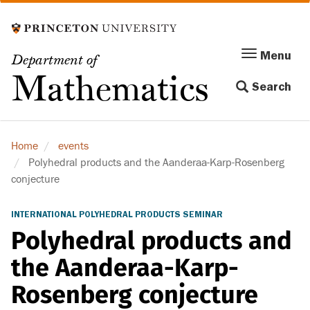
Skip
to
main
Menu
Menu
Department of
content
Toggle
Mathematics
Search
navigation
Home
events
Polyhedral products and the Aanderaa-Karp-Rosenberg
conjecture
INTERNATIONAL POLYHEDRAL PRODUCTS SEMINAR
Polyhedral products and
the Aanderaa-Karp-
Rosenberg conjecture