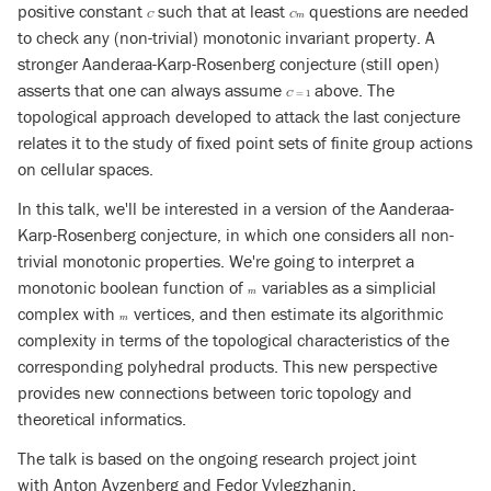
positive constant
such that at least
questions are needed
C
C
m
C
C
m
to check any (non-trivial) monotonic invariant property. A
stronger Aanderaa-Karp-Rosenberg conjecture (still open)
asserts that one can always assume
above. The
C
=
1
=
1
C
topological approach developed to attack the last conjecture
relates it to the study of fixed point sets of finite group actions
on cellular spaces.
In this talk, we'll be interested in a version of the Aanderaa-
Karp-Rosenberg conjecture, in which one considers all non-
trivial monotonic properties. We're going to interpret a
monotonic boolean function of
variables as a simplicial
m
m
complex with
vertices, and then estimate its algorithmic
m
m
complexity in terms of the topological characteristics of the
corresponding polyhedral products. This new perspective
provides new connections between toric topology and
theoretical informatics.
The talk is based on the ongoing research project joint
with Anton Ayzenberg and Fedor Vylegzhanin.