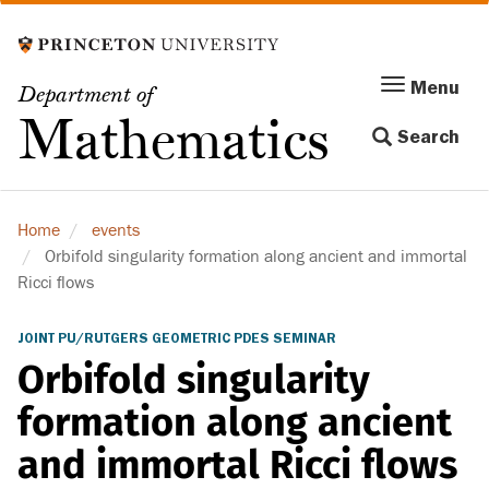
Skip
to
main
Menu
Menu
Department of
content
Toggle
Mathematics
Search
navigation
Home
events
Orbifold singularity formation along ancient and immortal
Ricci flows
JOINT PU/RUTGERS GEOMETRIC PDES SEMINAR
Orbifold singularity
formation along ancient
and immortal Ricci flows