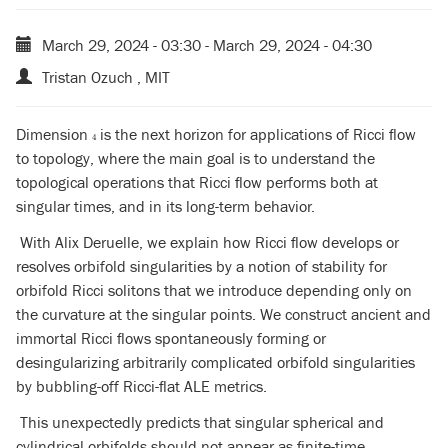
March 29, 2024 - 03:30
-
March 29, 2024 - 04:30
Tristan Ozuch , MIT
Dimension
is the next horizon for applications of Ricci flow
4
4
to topology, where the main goal is to understand the
topological operations that Ricci flow performs both at
singular times, and in its long-term behavior.
With Alix Deruelle, we explain how Ricci flow develops or
resolves orbifold singularities by a notion of stability for
orbifold Ricci solitons that we introduce depending only on
the curvature at the singular points. We construct ancient and
immortal Ricci flows spontaneously forming or
desingularizing arbitrarily complicated orbifold singularities
by bubbling-off Ricci-flat ALE metrics.
This unexpectedly predicts that singular spherical and
cylindrical orbifolds should not appear as finite-time