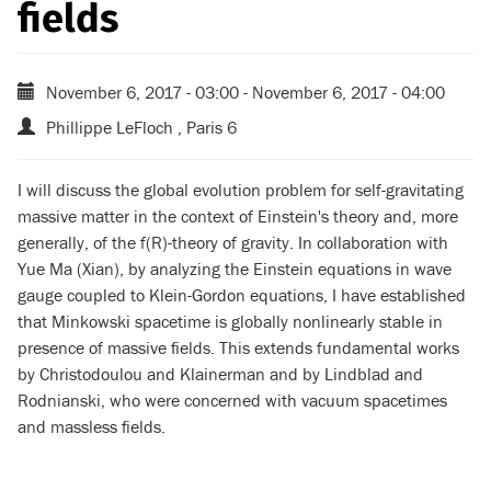
fields
November 6, 2017 - 03:00
-
November 6, 2017 - 04:00
Phillippe LeFloch , Paris 6
I will discuss the global evolution problem for self-gravitating
massive matter in the context of Einstein's theory and, more
generally, of the f(R)-theory of gravity. In collaboration with
Yue Ma (Xian), by analyzing the Einstein equations in wave
gauge coupled to Klein-Gordon equations, I have established
that Minkowski spacetime is globally nonlinearly stable in
presence of massive fields. This extends fundamental works
by Christodoulou and Klainerman and by Lindblad and
Rodnianski, who were concerned with vacuum spacetimes
and massless fields.