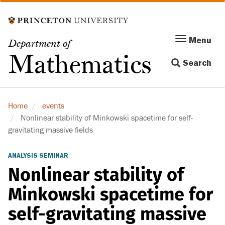
Skip
to
main
Menu
Menu
Department of
content
Toggle
Mathematics
Search
navigation
Home
events
Nonlinear stability of Minkowski spacetime for self-
gravitating massive fields
ANALYSIS SEMINAR
Nonlinear stability of
Minkowski spacetime for
self-gravitating massive