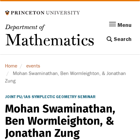
Skip
to
main
Menu
Menu
Department of
content
Toggle
Mathematics
Search
navigation
Home
events
Mohan Swaminathan, Ben Wormleighton, & Jonathan
Zung
JOINT PU/IAS SYMPLECTIC GEOMETRY SEMINAR
Mohan Swaminathan,
Ben Wormleighton, &
Jonathan Zung