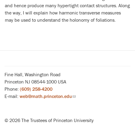
and hence produce many hypertight contact structures. Along
the way, I will explain how harmonic transverse measures
may be used to understand the holonomy of foliations.
Fine Hall, Washington Road
Princeton NJ 08544-1000 USA
Phone:
(609) 258-4200
E-mail:
web@math.princeton.edu
(link
sends
email)
© 2026 The Trustees of Princeton University