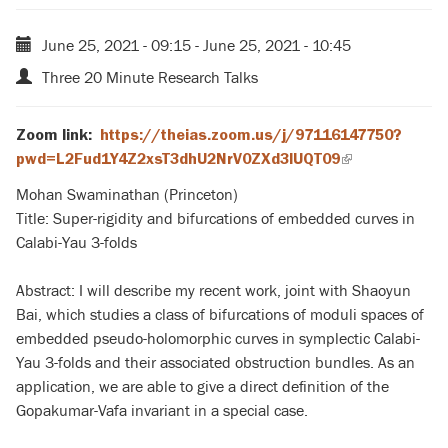
June 25, 2021 - 09:15
-
June 25, 2021 - 10:45
Three 20 Minute Research Talks
Zoom link
:
https://theias.zoom.us/j/97116147750?
pwd=L2Fud1Y4Z2xsT3dhU2NrV0ZXd3lUQT09
(link
is
Mohan Swaminathan (Princeton)
external)
Title: Super-rigidity and bifurcations of embedded curves in
Calabi-Yau 3-folds
Abstract: I will describe my recent work, joint with Shaoyun
Bai, which studies a class of bifurcations of moduli spaces of
embedded pseudo-holomorphic curves in symplectic Calabi-
Yau 3-folds and their associated obstruction bundles. As an
application, we are able to give a direct definition of the
Gopakumar-Vafa invariant in a special case.