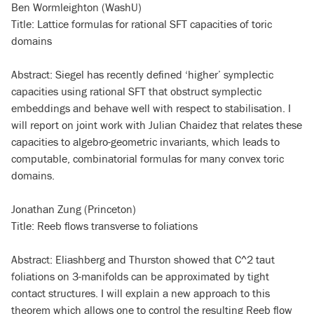
Ben Wormleighton (WashU)
Title: Lattice formulas for rational SFT capacities of toric
domains
Abstract: Siegel has recently defined ‘higher’ symplectic
capacities using rational SFT that obstruct symplectic
embeddings and behave well with respect to stabilisation. I
will report on joint work with Julian Chaidez that relates these
capacities to algebro-geometric invariants, which leads to
computable, combinatorial formulas for many convex toric
domains.
Jonathan Zung (Princeton)
Title: Reeb flows transverse to foliations
Abstract: Eliashberg and Thurston showed that C
^
2 taut
foliations on 3-manifolds can be approximated by tight
contact structures. I will explain a new approach to this
theorem which allows one to control the resulting Reeb flow