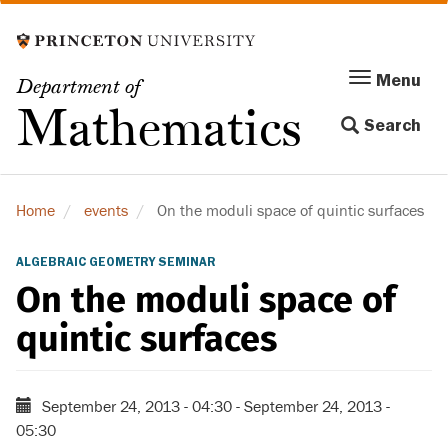
Skip
to
main
Menu
Menu
Department of
content
Toggle
Mathematics
Search
navigation
Home
events
On the moduli space of quintic surfaces
ALGEBRAIC GEOMETRY SEMINAR
On the moduli space of
quintic surfaces
September 24, 2013 - 04:30
-
September 24, 2013 -
05:30