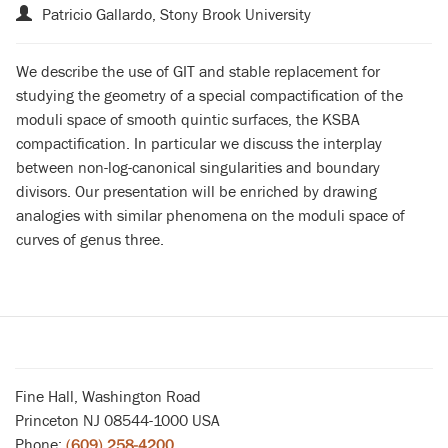
Patricio Gallardo, Stony Brook University
We describe the use of GIT and stable replacement for
studying the geometry of a special compactification of the
moduli space of smooth quintic surfaces, the KSBA
compactification. In particular we discuss the interplay
between non-log-canonical singularities and boundary
divisors. Our presentation will be enriched by drawing
analogies with similar phenomena on the moduli space of
curves of genus three.
Fine Hall, Washington Road
Princeton NJ 08544-1000 USA
Phone:
(609) 258-4200