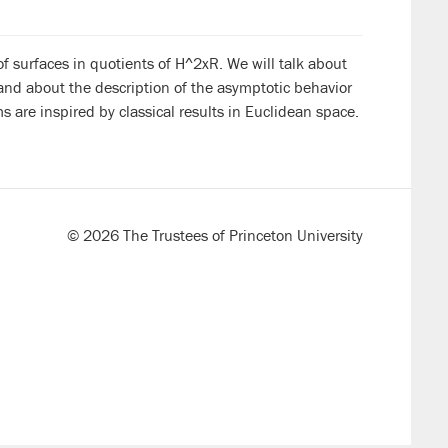
 of surfaces in quotients of H^2xR. We will talk about
and about the description of the asymptotic behavior
s are inspired by classical results in Euclidean space.
© 2026 The Trustees of Princeton University