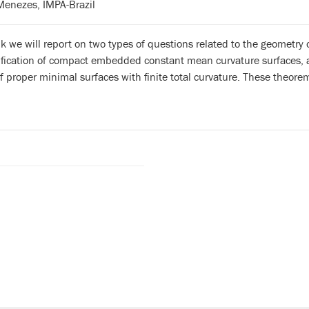
Menezes, IMPA-Brazil
alk we will report on two types of questions related to the geometry
sification of compact embedded constant mean curvature surfaces, 
f proper minimal surfaces with finite total curvature. These theorem