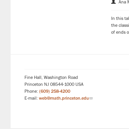
Ana 
In this t
the clas
of ends o
Fine Hall, Washington Road
Princeton NJ 08544-1000 USA
Phone:
(609) 258-4200
E-mail:
web@math.princeton.edu
(link
sends
email)