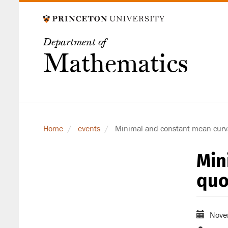
Skip
to
main
Department of
content
Mathematics
Home
events
Minimal and constant mean curva
Min
quo
Nove