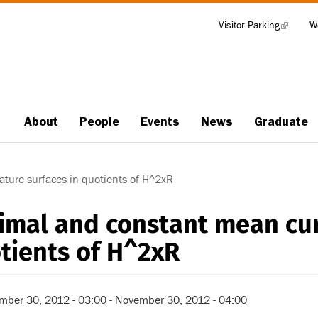
Visitor Parking
(link
W
Tools
is
external)
About
People
Events
News
Graduate
Main
navigation
ture surfaces in quotients of H^2xR
imal and constant mean cur
tients of H^2xR
mber 30, 2012 - 03:00
-
November 30, 2012 - 04:00