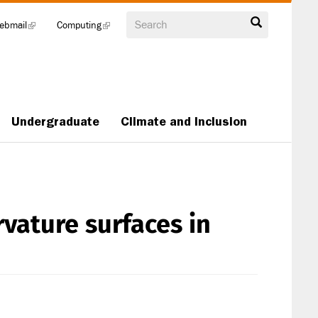
Search
ebmail
(link
Computing
(link
is
is
external)
external)
Undergraduate
Climate and Inclusion
vature surfaces in