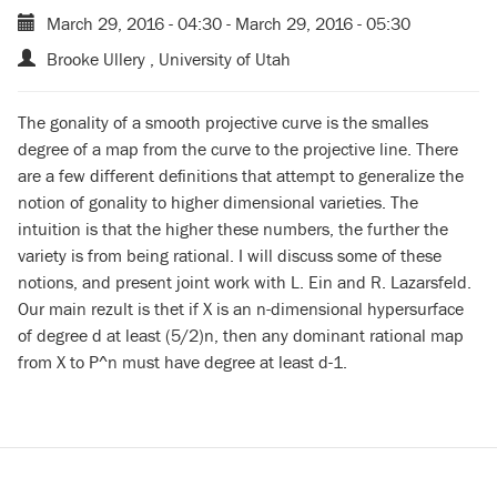
March 29, 2016 - 04:30
-
March 29, 2016 - 05:30
Brooke Ullery , University of Utah
The gonality of a smooth projective curve is the smalles
degree of a map from the curve to the projective line. There
are a few different definitions that attempt to generalize the
notion of gonality to higher dimensional varieties. The
intuition is that the higher these numbers, the further the
variety is from being rational. I will discuss some of these
notions, and present joint work with L. Ein and R. Lazarsfeld.
Our main rezult is thet if X is an n-dimensional hypersurface
of degree d at least (5/2)n, then any dominant rational map
from X to P^n must have degree at least d-1.