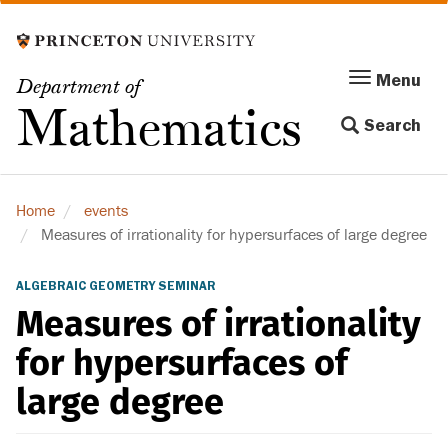
Skip
to
main
Menu
Menu
Department of
content
Toggle
Mathematics
Search
navigation
Home
events
Measures of irrationality for hypersurfaces of large degree
ALGEBRAIC GEOMETRY SEMINAR
Measures of irrationality
for hypersurfaces of
large degree