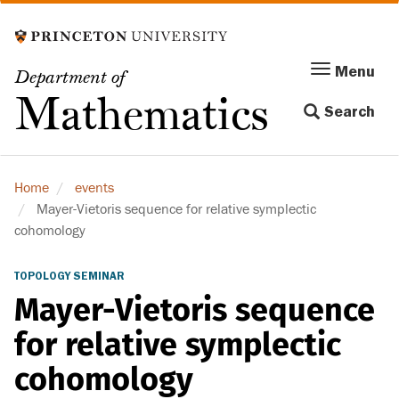
Skip
to
main
Menu
Menu
Department of
content
Toggle
Mathematics
Search
navigation
Home
events
Mayer-Vietoris sequence for relative symplectic
cohomology
TOPOLOGY SEMINAR
Mayer-Vietoris sequence
for relative symplectic
cohomology