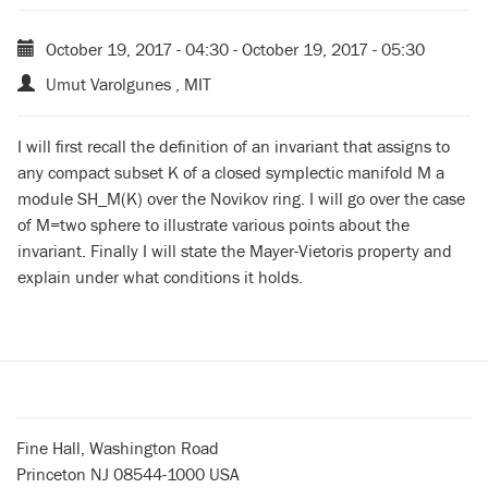
October 19, 2017 - 04:30
-
October 19, 2017 - 05:30
Umut Varolgunes , MIT
I will first recall the definition of an invariant that assigns to
any compact subset K of a closed symplectic manifold M a
module SH_M(K) over the Novikov ring. I will go over the case
of M=two sphere to illustrate various points about the
invariant. Finally I will state the Mayer-Vietoris property and
explain under what conditions it holds.
Fine Hall, Washington Road
Princeton NJ 08544-1000 USA