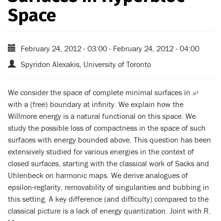
Space
February 24, 2012 - 03:00
-
February 24, 2012 - 04:00
Spyridon Alexakis, University of Toronto
We consider the space of complete minimal surfaces in
H
3
3
H
with a (free) boundary at infinity. We explain how the
Willmore energy is a natural functional on this space. We
study the possible loss of compactness in the space of such
surfaces with energy bounded above. This question has been
extensively studied for various energies in the context of
closed surfaces, starting with the classical work of Sacks and
Uhlenbeck on harmonic maps. We derive analogues of
epsilon-reglarity, removability of singularities and bubbing in
this setting. A key difference (and difficulty) compared to the
classical picture is a lack of energy quantization. Joint with R.