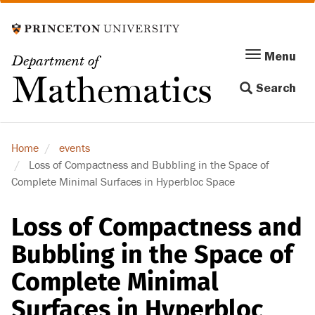
Skip
to
main
Menu
Menu
Department of
content
Toggle
Mathematics
Search
navigation
Home
events
Loss of Compactness and Bubbling in the Space of
Complete Minimal Surfaces in Hyperbloc Space
Loss of Compactness and
Bubbling in the Space of
Complete Minimal
Surfaces in Hyperbloc