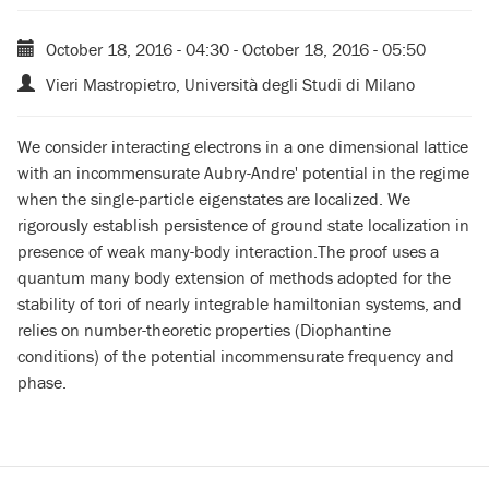
October 18, 2016 - 04:30
-
October 18, 2016 - 05:50
Vieri Mastropietro, Università degli Studi di Milano
We consider interacting electrons in a one dimensional lattice
with an incommensurate Aubry-Andre' potential in the regime
when the single-particle eigenstates are localized. We
rigorously establish persistence of ground state localization in
presence of weak many-body interaction.The proof uses a
quantum many body extension of methods adopted for the
stability of tori of nearly integrable hamiltonian systems, and
relies on number-theoretic properties (Diophantine
conditions) of the potential incommensurate frequency and
phase.