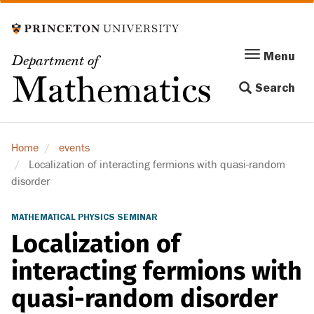
Skip
to
main
Menu
Menu
Department of
content
Toggle
Mathematics
Search
navigation
Home
events
Localization of interacting fermions with quasi-random
disorder
MATHEMATICAL PHYSICS SEMINAR
Localization of
interacting fermions with
quasi-random disorder