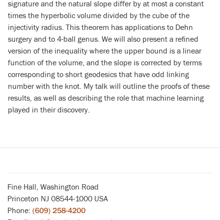
signature and the natural slope differ by at most a constant
times the hyperbolic volume divided by the cube of the
injectivity radius. This theorem has applications to Dehn
surgery and to 4-ball genus. We will also present a refined
version of the inequality where the upper bound is a linear
function of the volume, and the slope is corrected by terms
corresponding to short geodesics that have odd linking
number with the knot. My talk will outline the proofs of these
results, as well as describing the role that machine learning
played in their discovery.
Fine Hall, Washington Road
Princeton NJ 08544-1000 USA
Phone:
(609) 258-4200