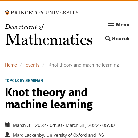
Skip
to
main
Menu
Menu
Department of
content
Toggle
Mathematics
Search
navigation
Home
events
Knot theory and machine learning
TOPOLOGY SEMINAR
Knot theory and
machine learning
March 31, 2022 - 04:30
-
March 31, 2022 - 05:30
Marc Lackenby, University of Oxford and IAS