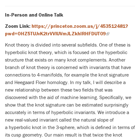
In-Person and Online Talk
Zoom Link:
https://princeton.zoom.us/j/453512481?
pwd=OHZ5TUJvK2trVVlUVmJLZkhIRHFDUT09
(link
is
Knot theory is divided into several subfields. One of these is
external)
hyperbolic knot theory, which is focused on the hyperbolic
structure that exists on many knot complements. Another
branch of knot theory is concerned with invariants that have
connections to 4-manifolds, for example the knot signature
and Heegaard Floer homology. In my talk, I will describe a
new relationship between these two fields that was
discovered with the aid of machine learning. Specifically, we
show that the knot signature can be estimated surprisingly
accurately in terms of hyperbolic invariants. We introduce a
new real-valued invariant called the natural slope of
a hyperbolic knot in the 3-sphere, which is defined in terms of
its cusp geometry. Our main result is that twice the knot