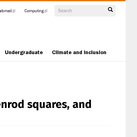
Search
ebmail
(link
Computing
(link
is
is
external)
external)
Undergraduate
Climate and Inclusion
nrod squares, and