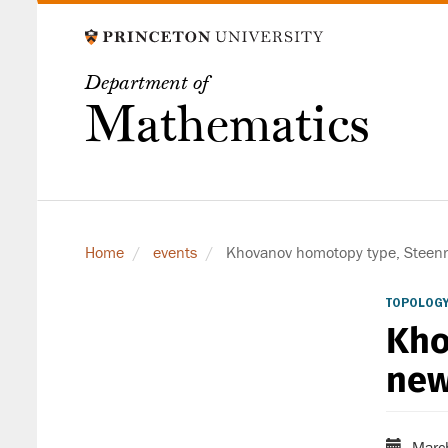
Skip
to
main
Department of
content
Mathematics
Home
events
Khovanov homotopy type, Steenro
TOPOLOGY
Kho
new
Marc