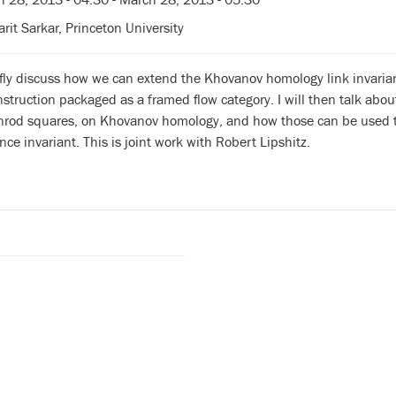
rit Sarkar, Princeton University
iefly discuss how we can extend the Khovanov homology link invaria
truction packaged as a framed flow category. I will then talk abo
enrod squares, on Khovanov homology, and how those can be used to
ce invariant. This is joint work with Robert Lipshitz.