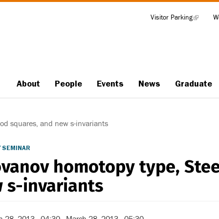
Visitor Parking
(link
W
Tools
is
external)
About
People
Events
News
Graduate
Main
navigation
d squares, and new s-invariants
 SEMINAR
vanov homotopy type, Stee
 s-invariants
h 28, 2013 - 04:30
-
March 28, 2013 - 05:30