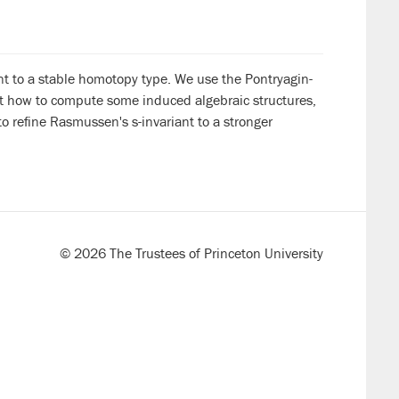
nt to a stable homotopy type. We use the Pontryagin-
ut how to compute some induced algebraic structures,
 refine Rasmussen's s-invariant to a stronger
© 2026 The Trustees of Princeton University