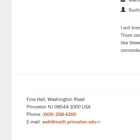
Sucha
I will br
Thom cons
like Ste
concordan
Fine Hall, Washington Road
Princeton NJ 08544-1000 USA
Phone:
(609) 258-4200
E-mail:
web@math.princeton.edu
(link
sends
email)