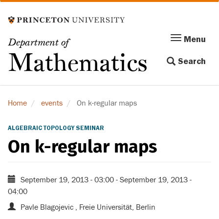
Skip
to
main
Menu
Menu
Department of
content
Toggle
Mathematics
Search
navigation
Home
events
On k-regular maps
ALGEBRAIC TOPOLOGY SEMINAR
On k-regular maps
September 19, 2013 - 03:00
-
September 19, 2013 -
04:00
Pavle Blagojevic , Freie Universität, Berlin