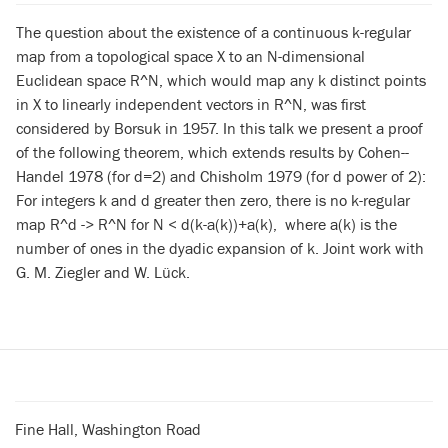
The question about the existence of a continuous k-regular
map from a topological space X to an N-dimensional
Euclidean space R^N, which would map any k distinct points
in X to linearly independent vectors in R^N, was first
considered by Borsuk in 1957. In this talk we present a proof
of the following theorem, which extends results by Cohen--
Handel 1978 (for d=2) and Chisholm 1979 (for d power of 2):
For integers k and d greater then zero, there is no k-regular
map R^d -> R^N for N < d(k-a(k))+a(k), where a(k) is the
number of ones in the dyadic expansion of k. Joint work with
G. M. Ziegler and W. Lück.
Fine Hall, Washington Road