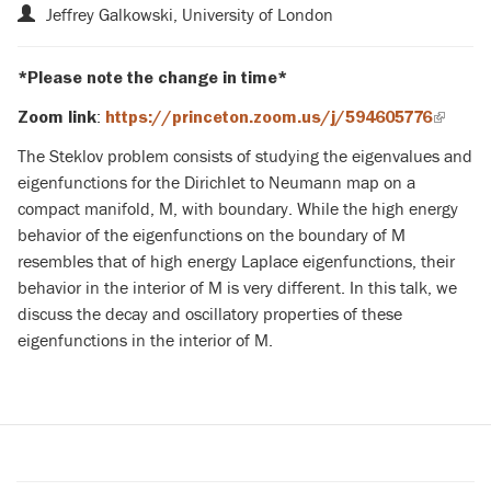
Jeffrey Galkowski, University of London
*Please note the change in time*
:
Zoom link
https://princeton.zoom.us/j/594605776
(link
is
The Steklov problem consists of studying the eigenvalues and
externa
eigenfunctions for the Dirichlet to Neumann map on a
compact manifold, M, with boundary. While the high energy
behavior of the eigenfunctions on the boundary of M
resembles that of high energy Laplace eigenfunctions, their
behavior in the interior of M is very different. In this talk, we
discuss the decay and oscillatory properties of these
eigenfunctions in the interior of M.