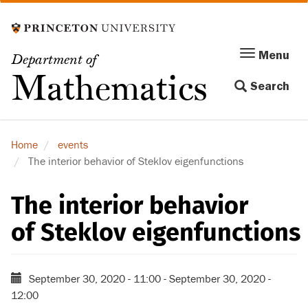
Skip
to
main
Menu
Menu
Department of
content
Toggle
Mathematics
Search
navigation
Home
events
The interior behavior of Steklov eigenfunctions
The interior behavior
of Steklov eigenfunctions
September 30, 2020 - 11:00
-
September 30, 2020 -
12:00