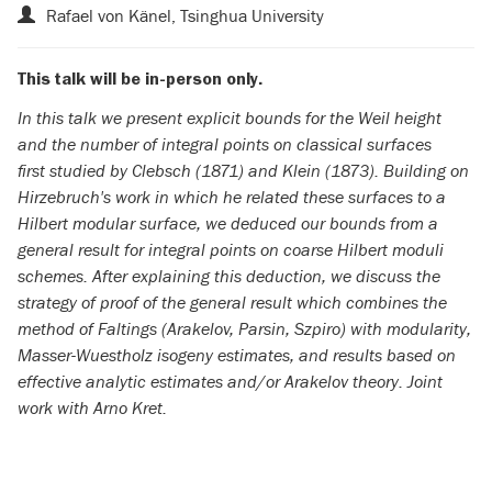
Rafael von Känel, Tsinghua University
This talk will be in-person only.
In this talk we present explicit bounds for the Weil height
and the number of integral points on classical surfaces
first studied by Clebsch (1871) and Klein (1873). Building on
Hirzebruch's work in which he related these surfaces to a
Hilbert modular surface, we deduced our bounds from a
general result for integral points on coarse Hilbert moduli
schemes. After explaining this deduction, we discuss the
strategy of proof of the general result which combines the
method of Faltings (Arakelov, Parsin, Szpiro) with modularity,
Masser-Wuestholz isogeny estimates, and results based on
effective analytic estimates and/or Arakelov theory. Joint
work with Arno Kret.