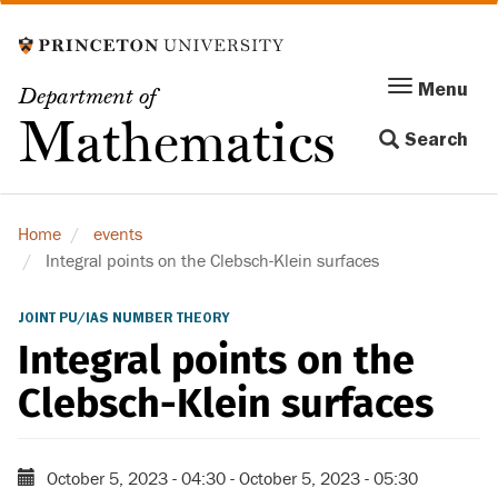
Skip
to
main
Menu
Menu
Department of
content
Toggle
Mathematics
Search
navigation
Home
events
Integral points on the Clebsch-Klein surfaces
JOINT PU/IAS NUMBER THEORY
Integral points on the
Clebsch-Klein surfaces
October 5, 2023 - 04:30
-
October 5, 2023 - 05:30