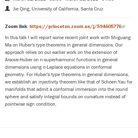
Jie Qing, University of California, Santa Cruz
:
Zoom link
https://princeton.zoom.us/j/594605776
(link
is
In this talk I will report some recent joint work with Shiguang
externa
Ma on Huber's type theorems in general dimensions. Our
approach relies on our earlier work on the extension of
Arsove-Huber on n-superharmonic functions in general
dimensions using n-Laplace equations in conformal
geometry. For Huber's type theorems in general dimensions,
we establish an injectivity theorem like that of Schoen-Yau for
manifolds that admit a conformal immersion into the round
sphere and satisfy integral bounds on curvature instead of
pointwise sign condition.