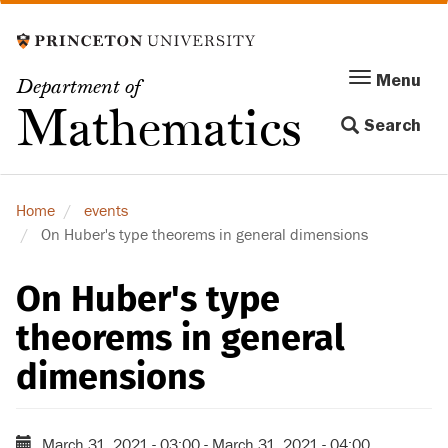
Skip
to
main
Menu
Menu
Department of
content
Toggle
Mathematics
Search
navigation
Home
events
On Huber's type theorems in general dimensions
On Huber's type
theorems in general
dimensions
March 31, 2021 - 03:00
-
March 31, 2021 - 04:00