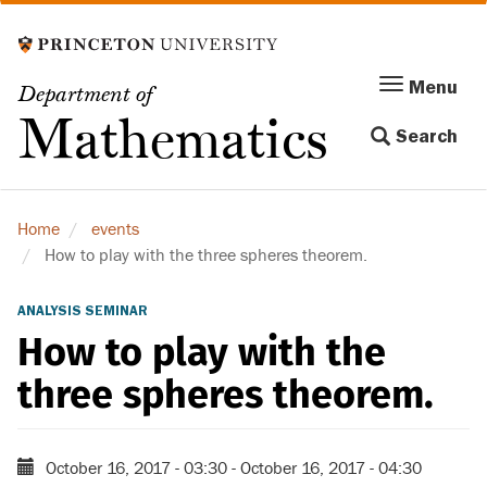
Skip
to
main
Menu
Menu
Department of
content
Toggle
Mathematics
Search
navigation
Home
events
How to play with the three spheres theorem.
ANALYSIS SEMINAR
How to play with the
three spheres theorem.
October 16, 2017 - 03:30
-
October 16, 2017 - 04:30