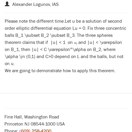
Alexander Logunov, IAS
Please note the different time.Let u be a solution of second
order elliptic differential equation Lu = 0. Fix three concentric
balls B_1 \subset B_2 \subset B_3. The three spheres
theorem claims that if |u| < 1 on
and |u| < \varepsilon
B
3
B
3
on B_1, then |u| < C \varepsilon^\alpha on B_2, where
\alpha \in (0,1) and C>0 depend on L and the balls, but not
on u.
We are going to demonstrate how to apply this theorem.
Fine Hall, Washington Road
Princeton NJ 08544-1000 USA
Phone:
(609) 258-4200