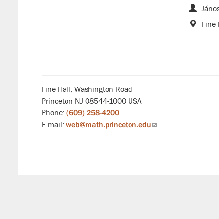
János
Fine 
Fine Hall, Washington Road
Princeton NJ 08544-1000 USA
Phone:
(609) 258-4200
E-mail:
web@math.princeton.edu
(link
sends
email)