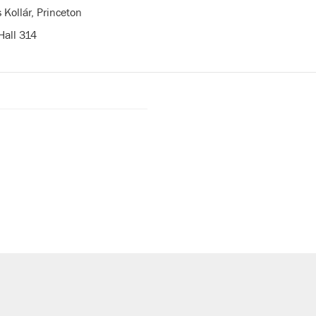
 Kollár, Princeton
Hall 314