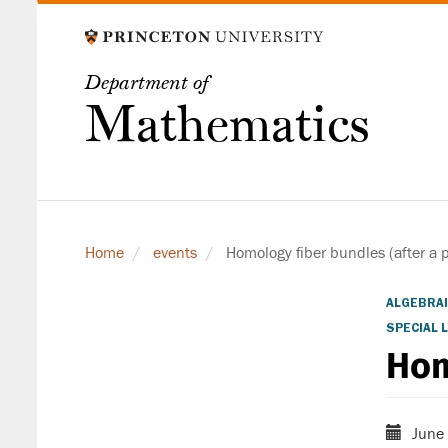
Skip
to
main
Department of
content
Mathematics
Home
events
Homology fiber bundles (after a p
ALGEBRAI
SPECIAL 
Hom
June 