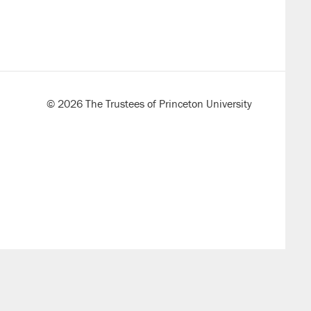
© 2026 The Trustees of Princeton University