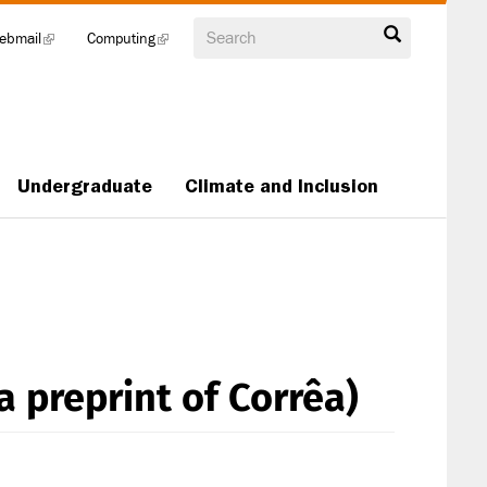
Search
ebmail
(link
Computing
(link
is
is
external)
external)
Undergraduate
Climate and Inclusion
a preprint of Corrêa)