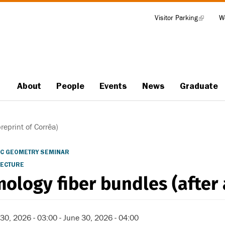
Visitor Parking
(link
W
Tools
is
external)
About
People
Events
News
Graduate
Main
navigation
reprint of Corrêa)
C GEOMETRY SEMINAR
LECTURE
ology fiber bundles (after 
30, 2026 - 03:00
-
June 30, 2026 - 04:00