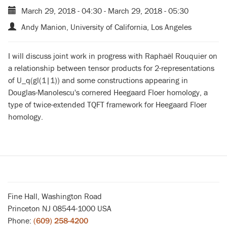
March 29, 2018 - 04:30
-
March 29, 2018 - 05:30
Andy Manion, University of California, Los Angeles
I will discuss joint work in progress with Raphaël Rouquier on
a relationship between tensor products for 2-representations
of U_q(gl(1|1)) and some constructions appearing in
Douglas-Manolescu's cornered Heegaard Floer homology, a
type of twice-extended TQFT framework for Heegaard Floer
homology.
Fine Hall, Washington Road
Princeton NJ 08544-1000 USA
Phone:
(609) 258-4200