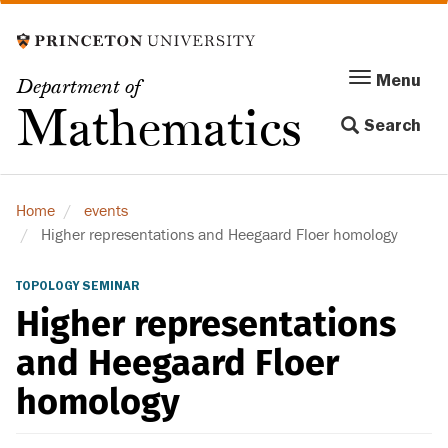
Skip
to
main
Menu
Menu
Department of
content
Toggle
Mathematics
Search
navigation
Home
events
Higher representations and Heegaard Floer homology
TOPOLOGY SEMINAR
Higher representations
and Heegaard Floer
homology