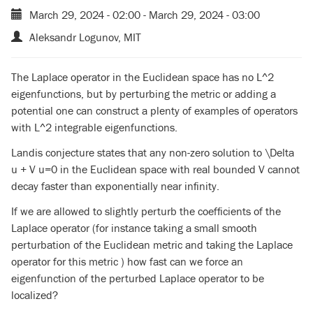
March 29, 2024 - 02:00
-
March 29, 2024 - 03:00
Aleksandr Logunov, MIT
The Laplace operator in the Euclidean space has no L^2
eigenfunctions, but by perturbing the metric or adding a
potential one can construct a plenty of examples of operators
with L^2 integrable eigenfunctions.
Landis conjecture states that any non-zero solution to \Delta
u + V u=0 in the Euclidean space with real bounded V cannot
decay faster than exponentially near infinity.
If we are allowed to slightly perturb the coefficients of the
Laplace operator (for instance taking a small smooth
perturbation of the Euclidean metric and taking the Laplace
operator for this metric ) how fast can we force an
eigenfunction of the perturbed Laplace operator to be
localized?