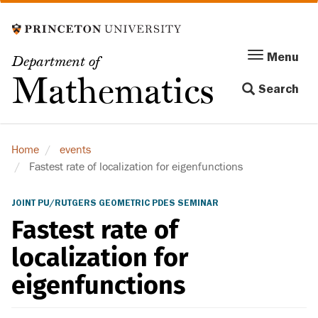
Skip
to
main
Menu
Menu
Department of
content
Toggle
Mathematics
Search
navigation
Home
events
Fastest rate of localization for eigenfunctions
JOINT PU/RUTGERS GEOMETRIC PDES SEMINAR
Fastest rate of
localization for
eigenfunctions