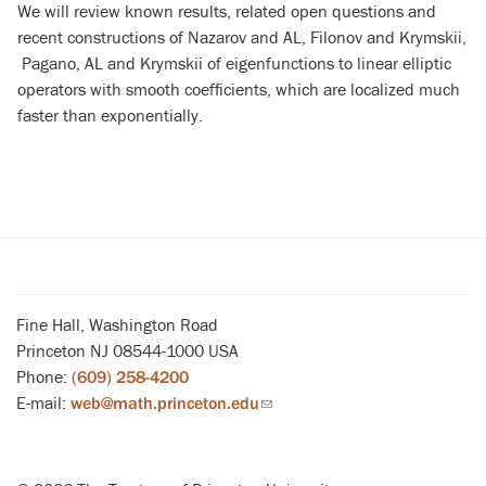
We will review known results, related open questions and
recent constructions of Nazarov and AL, Filonov and Krymskii,
Pagano, AL and Krymskii of eigenfunctions to linear elliptic
operators with smooth coefficients, which are localized much
faster than exponentially.
Fine Hall, Washington Road
Princeton NJ 08544-1000 USA
Phone:
(609) 258-4200
E-mail:
web@math.princeton.edu
(link
sends
email)