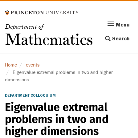
Skip
to
main
Menu
Menu
Department of
content
Toggle
Mathematics
Search
navigation
Home
events
Eigenvalue extremal problems in two and higher
dimensions
DEPARTMENT COLLOQUIUM
Eigenvalue extremal
problems in two and
higher dimensions