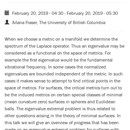
February 20, 2019 - 04:30
-
February 20, 2019 - 05:30
Ailana Fraser, The University of British Columbia
When we choose a metric on a manifold we determine the
spectrum of the Laplace operator. Thus an eigenvalue may be
considered as a functional on the space of metrics. For
example the first eigenvalue would be the fundamental
vibrational frequency. In some cases the normalized
eigenvalues are bounded independent of the metric. In such
cases it makes sense to attempt to find critical points in the
space of metrics. For surfaces, the critical metrics turn out to
be the induced metrics on certain special classes of minimal
(mean curvature zero) surfaces in spheres and Euclidean
balls. The eigenvalue extremal problem is thus related to
other questions arising in the theory of minimal surfaces. In
this talk we will give an overview of progress that has been
made on an eigenvalue extremal problem for surfaces with