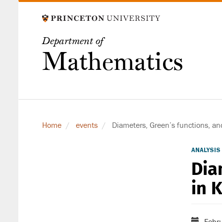
Skip
to
main
Department of
content
Mathematics
Home
events
Diameters, Green’s functions, a
ANALYSIS
Dia
in 
Febru