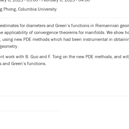
g Phong, Columbia University
l estimates for diameters and Green’s functions in Riemannian geo
the applicability of convergence theorems for manifolds. We show 
, using new PDE methods which had been instrumental in obtaining 
geometry.
oint work with B. Guo and F. Tong on the new PDE methods, and wit
s and Green’s functions.