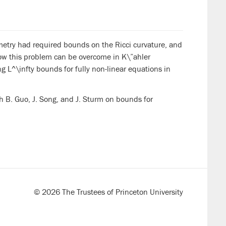
metry had required bounds on the Ricci curvature, and
how this problem can be overcome in K\”ahler
L^\infty bounds for fully non-linear equations in
h B. Guo, J. Song, and J. Sturm on bounds for
© 2026 The Trustees of Princeton University