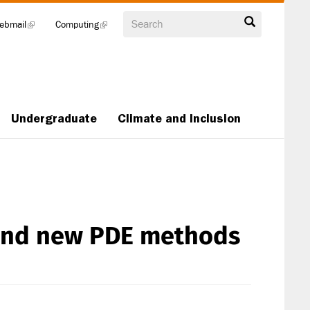
Search
ebmail
(link
Computing
(link
is
is
external)
external)
Undergraduate
Climate and Inclusion
 and new PDE methods