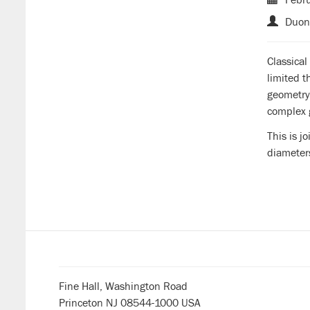
Duon
Classica
limited 
geometry
complex 
This is j
diameter
Fine Hall, Washington Road
Princeton NJ 08544-1000 USA