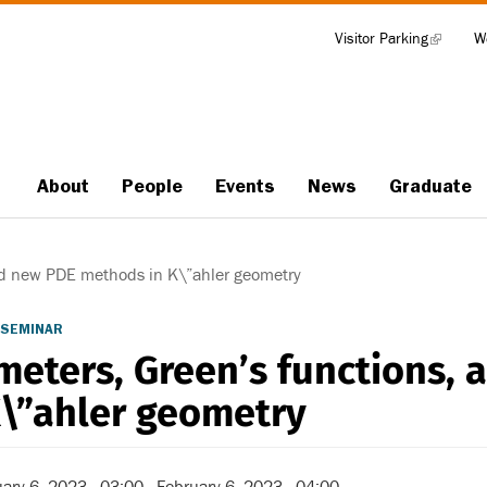
Visitor Parking
(link
W
Tools
is
external)
About
People
Events
News
Graduate
Main
navigation
nd new PDE methods in K\”ahler geometry
 SEMINAR
meters, Green’s functions,
K\”ahler geometry
ary 6, 2023 - 03:00
-
February 6, 2023 - 04:00