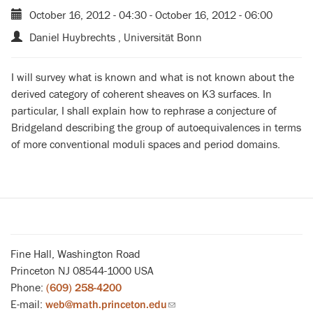
October 16, 2012 - 04:30
-
October 16, 2012 - 06:00
Daniel Huybrechts , Universität Bonn
I will survey what is known and what is not known about the
derived category of coherent sheaves on K3 surfaces. In
particular, I shall explain how to rephrase a conjecture of
Bridgeland describing the group of autoequivalences in terms
of more conventional moduli spaces and period domains.
Fine Hall, Washington Road
Princeton NJ 08544-1000 USA
Phone:
(609) 258-4200
E-mail:
web@math.princeton.edu
(link