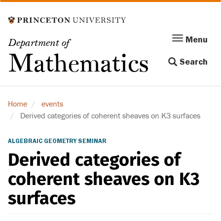
Skip
to
main
Menu
Menu
Department of
content
Toggle
Mathematics
Search
navigation
Home
events
Derived categories of coherent sheaves on K3 surfaces
ALGEBRAIC GEOMETRY SEMINAR
Derived categories of
coherent sheaves on K3
surfaces