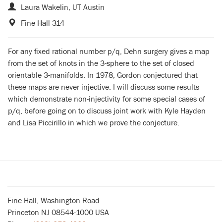
Laura Wakelin, UT Austin
Fine Hall 314
For any fixed rational number p/q, Dehn surgery gives a map
from the set of knots in the 3-sphere to the set of closed
orientable 3-manifolds. In 1978, Gordon conjectured that
these maps are never injective. I will discuss some results
which demonstrate non-injectivity for some special cases of
p/q, before going on to discuss joint work with Kyle Hayden
and Lisa Piccirillo in which we prove the conjecture.
Fine Hall, Washington Road
Princeton NJ 08544-1000 USA