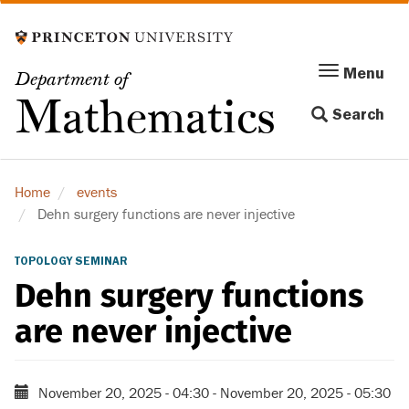
Skip
to
main
Menu
Menu
Department of
content
Toggle
Mathematics
Search
navigation
Home
events
Dehn surgery functions are never injective
TOPOLOGY SEMINAR
Dehn surgery functions
are never injective
November 20, 2025 - 04:30
-
November 20, 2025 - 05:30