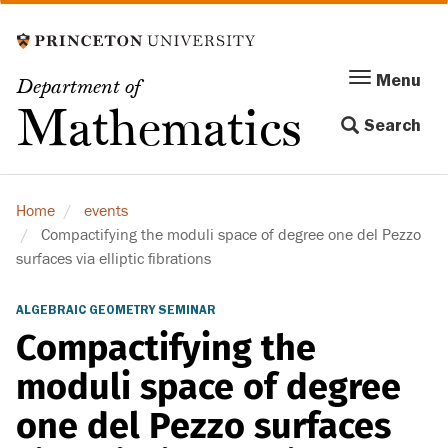
Skip
to
main
Menu
Menu
Department of
content
Toggle
Mathematics
Search
navigation
Home
events
Compactifying the moduli space of degree one del Pezzo
surfaces via elliptic fibrations
ALGEBRAIC GEOMETRY SEMINAR
Compactifying the
moduli space of degree
one del Pezzo surfaces