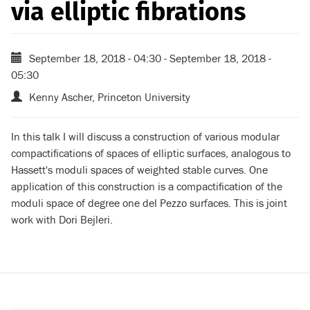
via elliptic fibrations
September 18, 2018 - 04:30
-
September 18, 2018 -
05:30
Kenny Ascher, Princeton University
In this talk I will discuss a construction of various modular
compactifications of spaces of elliptic surfaces, analogous to
Hassett's moduli spaces of weighted stable curves. One
application of this construction is a compactification of the
moduli space of degree one del Pezzo surfaces. This is joint
work with Dori Bejleri.