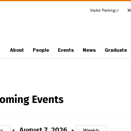
Visitor Parking
(link
W
Tools
is
external)
About
People
Events
News
Graduate
Main
navigation
oming Events
August 7, 2026
ay
Weekly