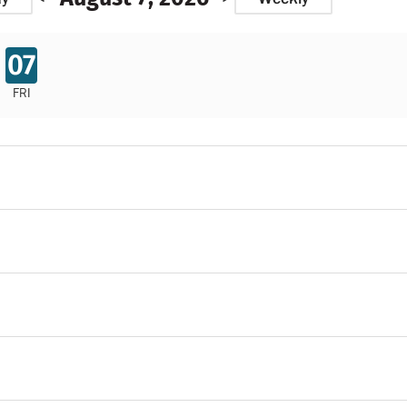
07
FRI