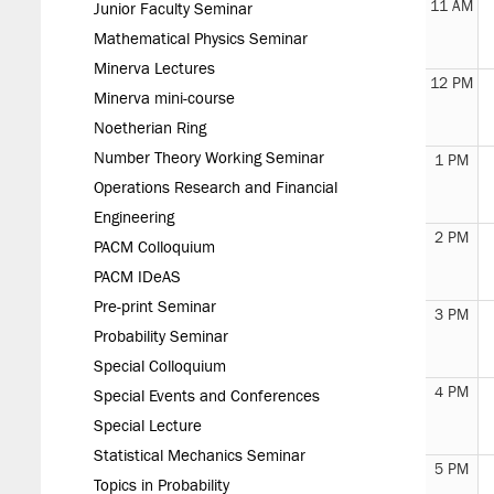
11 AM
Junior Faculty Seminar
Mathematical Physics Seminar
Minerva Lectures
12 PM
Minerva mini-course
Noetherian Ring
Number Theory Working Seminar
1 PM
Operations Research and Financial
Engineering
2 PM
PACM Colloquium
PACM IDeAS
Pre-print Seminar
3 PM
Probability Seminar
Special Colloquium
4 PM
Special Events and Conferences
Special Lecture
Statistical Mechanics Seminar
5 PM
Topics in Probability