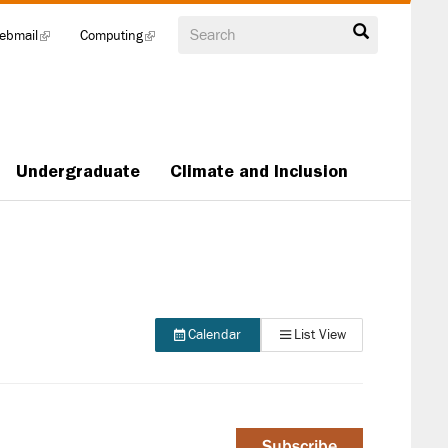
Search
ebmail
(link
Computing
(link
is
is
external)
external)
Undergraduate
Climate and Inclusion
Calendar
List View
Subscribe