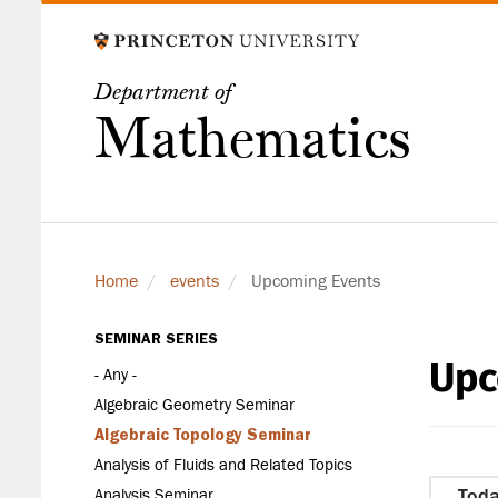
Skip
to
main
Department of
content
Mathematics
Home
events
Upcoming Events
SEMINAR SERIES
Upc
Seminar
- Any -
Series
Algebraic Geometry Seminar
Algebraic Topology Seminar
Analysis of Fluids and Related Topics
Analysis Seminar
Tod