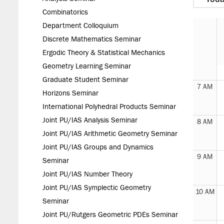
Combinatorics
Department Colloquium
Discrete Mathematics Seminar
Ergodic Theory & Statistical Mechanics
6 AM
Geometry Learning Seminar
Graduate Student Seminar
7 AM
Horizons Seminar
International Polyhedral Products Seminar
Joint PU/IAS Analysis Seminar
8 AM
Joint PU/IAS Arithmetic Geometry Seminar
Joint PU/IAS Groups and Dynamics
9 AM
Seminar
Joint PU/IAS Number Theory
Joint PU/IAS Symplectic Geometry
10 AM
Seminar
Joint PU/Rutgers Geometric PDEs Seminar