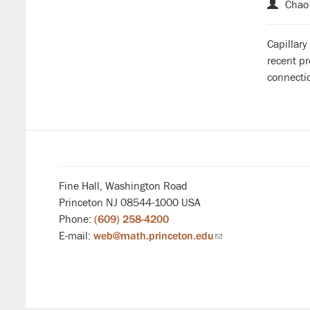
Chao 
Capillary
recent pr
connecti
Fine Hall, Washington Road
Princeton NJ 08544-1000 USA
Phone:
(609) 258-4200
E-mail:
web@math.princeton.edu
(link
sends
email)