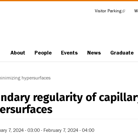
Visitor Parking
(link
W
Tools
is
external)
About
People
Events
News
Graduate
Main
navigation
minimizing hypersurfaces
ndary regularity of capilla
ersurfaces
ary 7, 2024 - 03:00
-
February 7, 2024 - 04:00