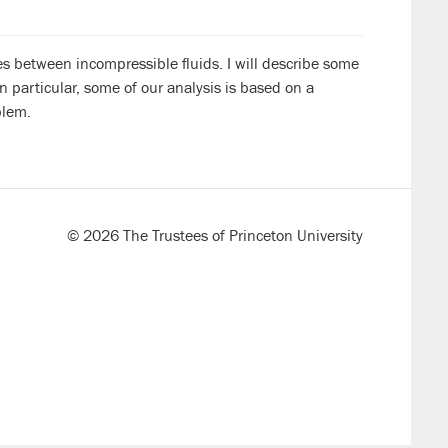
s between incompressible fluids. I will describe some
n particular, some of our analysis is based on a
blem.
© 2026 The Trustees of Princeton University