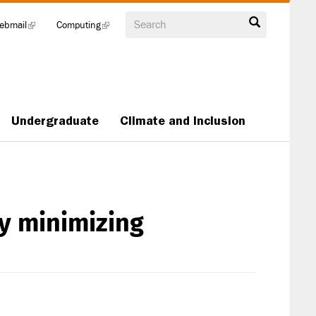
Search
ebmail
(link
Computing
(link
is
is
external)
external)
Undergraduate
Climate and Inclusion
ry minimizing