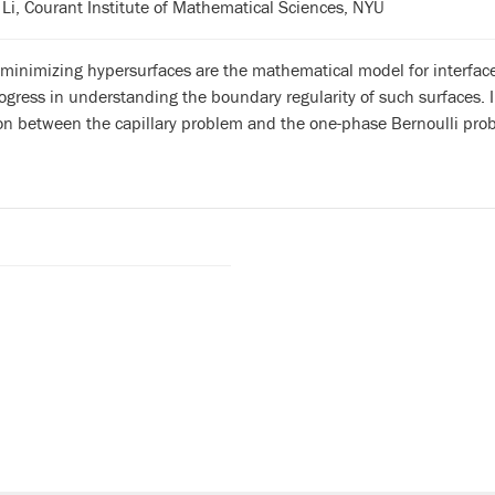
Li, Courant Institute of Mathematical Sciences, NYU
 minimizing hypersurfaces are the mathematical model for interface
ogress in understanding the boundary regularity of such surfaces. I
on between the capillary problem and the one-phase Bernoulli pro