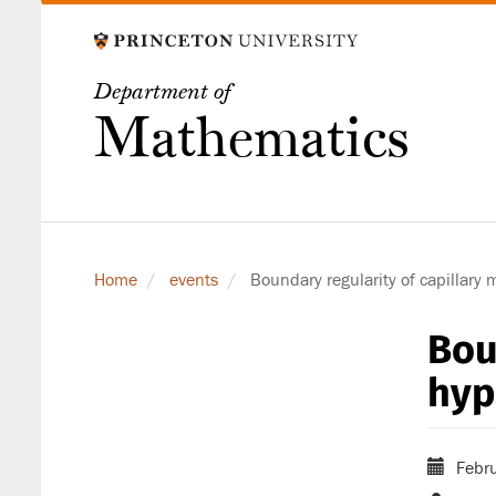
Skip
to
main
Department of
content
Mathematics
Home
events
Boundary regularity of capillary 
Bou
hyp
Febru