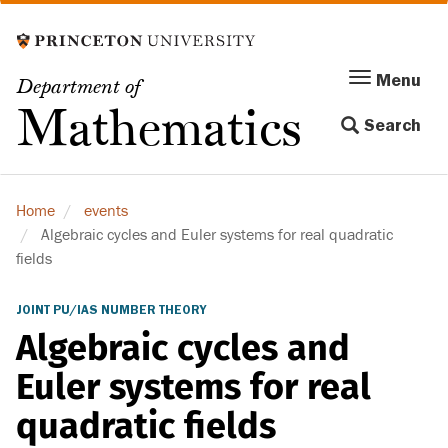
Skip
to
main
Menu
Menu
Department of
content
Toggle
Mathematics
Search
navigation
Home
events
Algebraic cycles and Euler systems for real quadratic
fields
JOINT PU/IAS NUMBER THEORY
Algebraic cycles and
Euler systems for real
quadratic fields