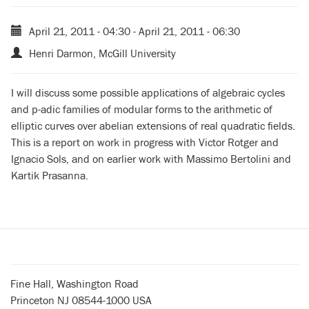
April 21, 2011 - 04:30
-
April 21, 2011 - 06:30
Henri Darmon, McGill University
I will discuss some possible applications of algebraic cycles
and p-adic families of modular forms to the arithmetic of
elliptic curves over abelian extensions of real quadratic fields.
This is a report on work in progress with Victor Rotger and
Ignacio Sols, and on earlier work with Massimo Bertolini and
Kartik Prasanna.
Fine Hall, Washington Road
Princeton NJ 08544-1000 USA