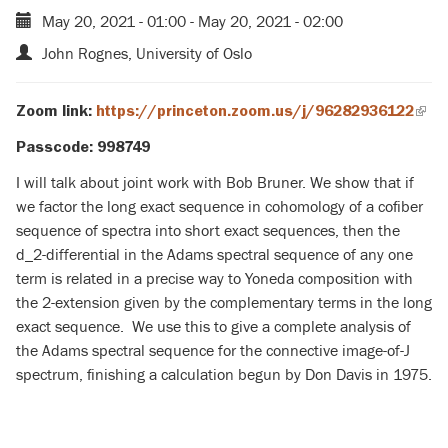
May 20, 2021 - 01:00
-
May 20, 2021 - 02:00
John Rognes, University of Oslo
Zoom link:
https://princeton.zoom.us/j/96282936122
(link
is
Passcode: 998749
exte
I will talk about joint work with Bob Bruner. We show that if
we factor the long exact sequence in cohomology of a cofiber
sequence of spectra into short exact sequences, then the
d_2-differential in the Adams spectral sequence of any one
term is related in a precise way to Yoneda composition with
the 2-extension given by the complementary terms in the long
exact sequence. We use this to give a complete analysis of
the Adams spectral sequence for the connective image-of-J
spectrum, finishing a calculation begun by Don Davis in 1975.