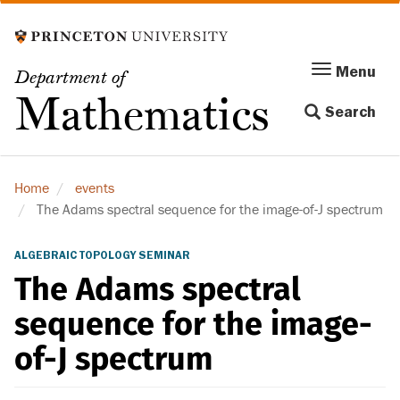
Skip
to
main
Menu
Menu
Department of
content
Toggle
Mathematics
Search
navigation
Home
events
The Adams spectral sequence for the image-of-J spectrum
ALGEBRAIC TOPOLOGY SEMINAR
The Adams spectral
sequence for the image-
of-J spectrum