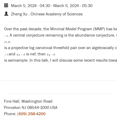
March 5, 2024 - 04:30
-
March 5, 2024 - 05:30
Zheng Xu , Chinese Academy of Sciences
Over the past decade, the Minimal Model Program (MMP) has been l
. A central conjecture remaining is the abundance conjecture, w
>
3
>
3
(
X
,
B
)
(
,
)
X
B
is a projective log canonical threefold pair over an algebraically c
and
is nef, then
>
3
K
X
+
B
K
X
+
B
>
3
+
+
K
B
K
B
X
X
is semiample. In this talk, I will discuss some recent results towa
Fine Hall, Washington Road
Princeton NJ 08544-1000 USA
Phone:
(609) 258-4200