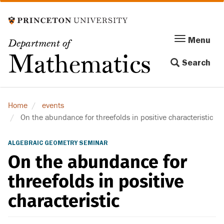
Skip
to
main
Menu
Menu
Department of
content
Toggle
Mathematics
Search
navigation
Home
events
On the abundance for threefolds in positive characteristic
ALGEBRAIC GEOMETRY SEMINAR
On the abundance for
threefolds in positive
characteristic