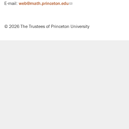
E-mail:
web@math.princeton.edu
(link
sends
email)
© 2026 The Trustees of Princeton University