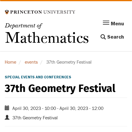
Skip
to
main
Menu
Menu
Department of
content
Toggle
Mathematics
Search
navigation
Home
events
37th Geometry Festival
SPECIAL EVENTS AND CONFERENCES
37th Geometry Festival
April 30, 2023 - 10:00
-
April 30, 2023 - 12:00
37th Geometry Festival