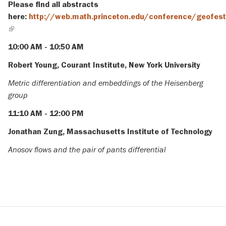
Please find all abstracts
here:
http://web.math.princeton.edu/conference/geofes
(link
is
10:00 AM - 10:50 AM
external)
Robert Young, Courant Institute, New York University
Metric differentiation and embeddings of the Heisenberg
group
11:10 AM - 12:00 PM
Jonathan Zung, Massachusetts Institute of Technology
Anosov flows and the pair of pants differential