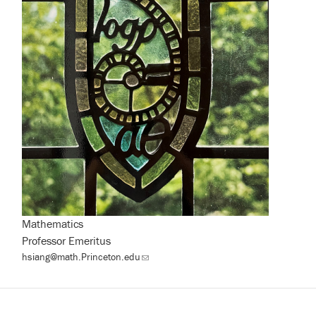
Mathematics
Professor Emeritus
hsiang@math.Princeton.edu
(link
sends
email)