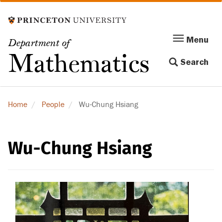
Skip
to
main
Menu
Menu
Department of
content
Toggle
Mathematics
Search
navigation
Home
People
Wu-Chung Hsiang
Wu-Chung Hsiang