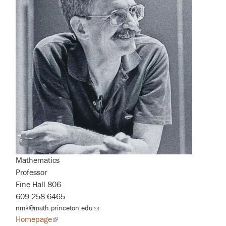
Mathematics
Professor
Fine Hall 806
609-258-6465
nmk@math.princeton.edu
(link
sends
Homepage
(link