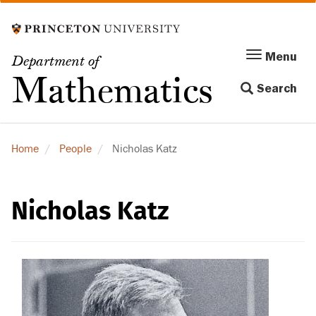
Skip
to
main
Menu
Menu
Department of
content
Toggle
Mathematics
Search
navigation
Home
People
Nicholas Katz
Nicholas Katz