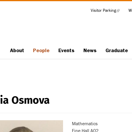
Visitor Parking
(link
W
Tools
is
external)
About
People
Events
News
Graduate
Main
navigation
ia Osmova
Mathematics
Fine Hall A02