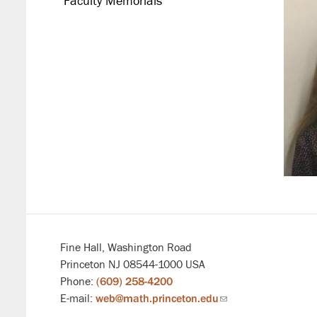
Faculty Memorials
Fine Hall, Washington Road
Princeton NJ 08544-1000 USA
Phone:
(609) 258-4200
E-mail:
web@math.princeton.edu
(link
sends