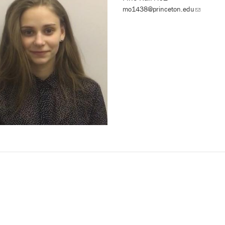
mo1438@princeton.edu
(link
sends
email)