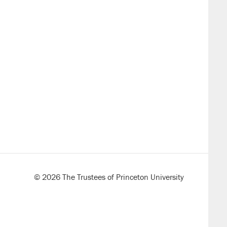
© 2026 The Trustees of Princeton University