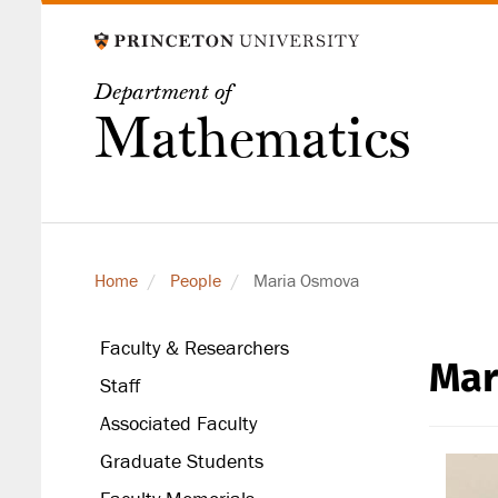
Skip
to
main
Department of
content
Mathematics
Home
People
Maria Osmova
Faculty & Researchers
Mar
secondary
Staff
level
Associated Faculty
Graduate Students