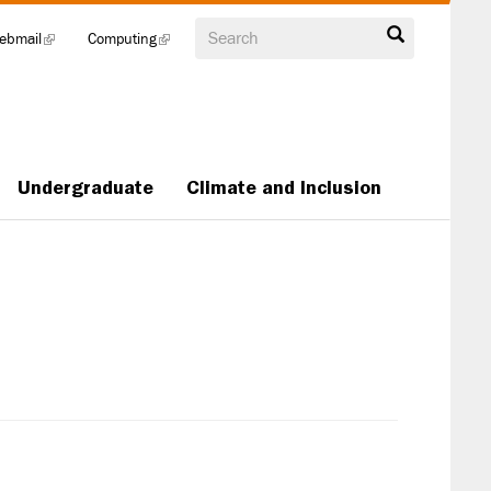
Search
ebmail
(link
Computing
(link
is
is
external)
external)
Undergraduate
Climate and Inclusion