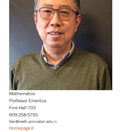
Mathematics
Professor Emeritus
Fine Hall 703
609-258-5793
tian@math.princeton.edu
(link
sends
Homepage
(link