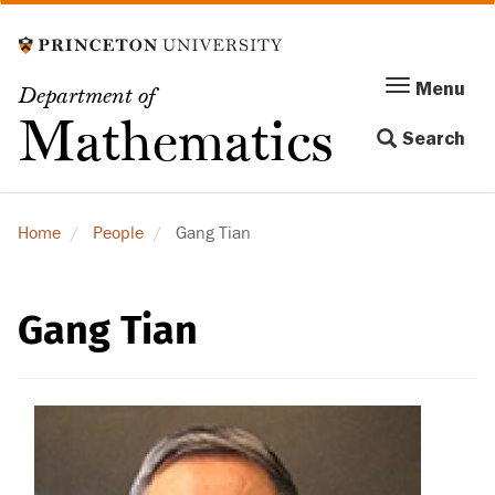
Skip
to
main
Menu
Menu
Department of
content
Toggle
Mathematics
Search
navigation
Home
People
Gang Tian
Gang Tian