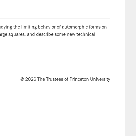
tudying the limiting behavior of automorphic forms on
large squares, and describe some new technical
© 2026 The Trustees of Princeton University