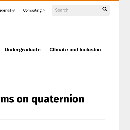
Search
ebmail
(link
Computing
(link
is
is
external)
external)
Undergraduate
Climate and Inclusion
orms on quaternion