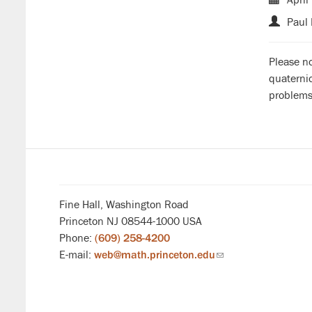
Paul 
Please no
quaterni
problems t
Fine Hall, Washington Road
Princeton NJ 08544-1000 USA
Phone:
(609) 258-4200
E-mail:
web@math.princeton.edu
(link
sends
email)