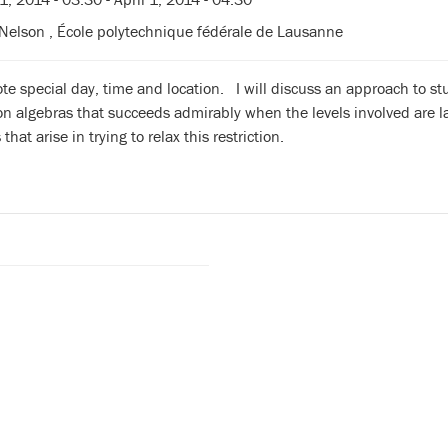
Nelson , École polytechnique fédérale de Lausanne
te special day, time and location. I will discuss an approach to s
on algebras that succeeds admirably when the levels involved are 
hat arise in trying to relax this restriction.