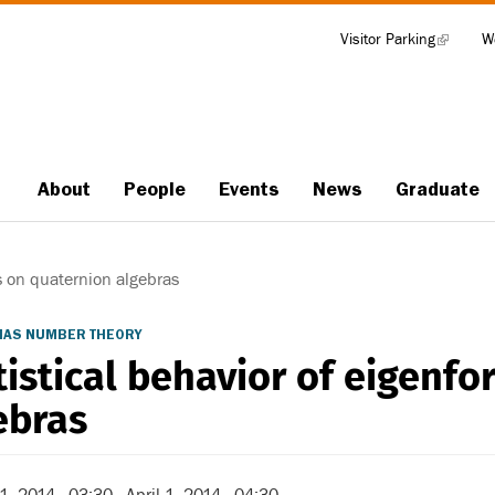
Visitor Parking
(link
W
Tools
is
external)
About
People
Events
News
Graduate
Main
navigation
s on quaternion algebras
/IAS NUMBER THEORY
tistical behavior of eigenf
ebras
 1, 2014 - 03:30
-
April 1, 2014 - 04:30