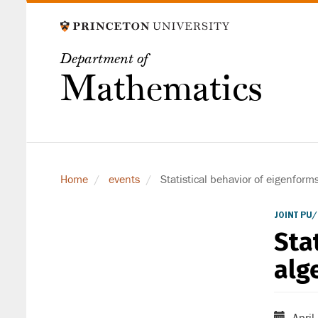
Skip
to
main
Department of
content
Mathematics
Home
events
Statistical behavior of eigenform
JOINT PU
Sta
alg
April