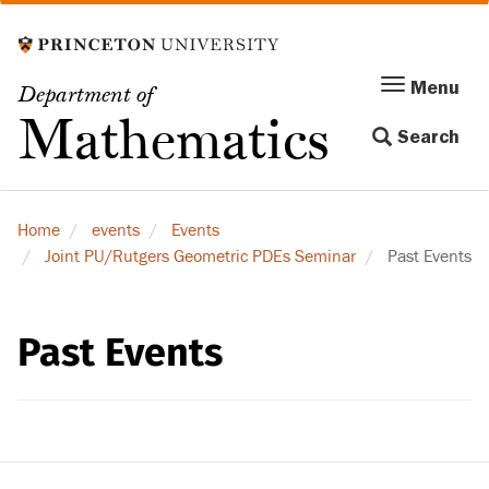
Skip
to
main
Menu
Menu
Department of
content
Toggle
Mathematics
Search
navigation
Home
events
Events
Joint PU/Rutgers Geometric PDEs Seminar
Past Events
Past Events