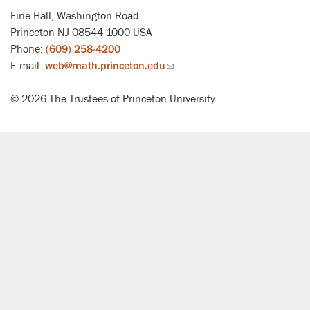
Fine Hall, Washington Road
Princeton NJ 08544-1000 USA
Phone:
(609) 258-4200
E-mail:
web@math.princeton.edu
(link
sends
© 2026 The Trustees of Princeton University
email)