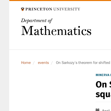
Skip
to
main
Department of
content
Mathematics
Home
events
On Sarkozy’s theorem for shifted
MINERVA 
On 
squ
April