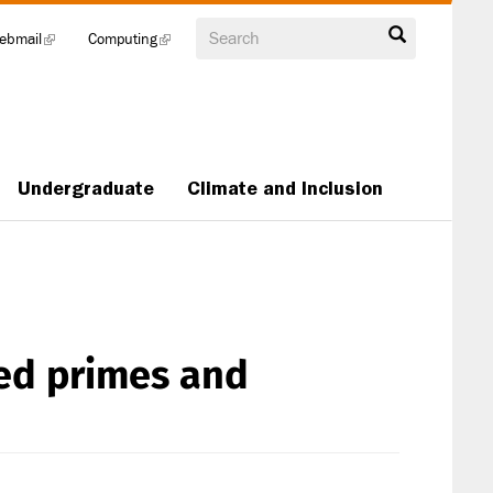
Search
ebmail
(link
Computing
(link
is
is
external)
external)
Undergraduate
Climate and Inclusion
ted primes and