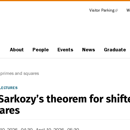
Visitor Parking
(link
W
Tools
is
external)
About
People
Events
News
Graduate
Main
navigation
 primes and squares
LECTURES
Sarkozy’s theorem for shif
ares
 10, 2026 - 04:30
-
April 10, 2026 - 05:30