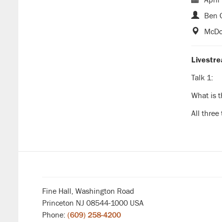
Ben G
McDon
Livestr
Talk 1:
What is t
All three
Fine Hall, Washington Road
Princeton NJ 08544-1000 USA
Phone:
(609) 258-4200