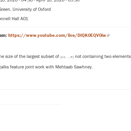
reen, University of Oxford
nell Hall A01
(link
eam:
https://www.youtube.com/live/DlQK0EQV0iw
is
external)
he size of the largest subset of
not containing two elements 
{
1
,
2
,
…
,
N
}
{
1
,
2
,
…
,
}
N
 talks feature joint work with Mehtaab Sawhney.