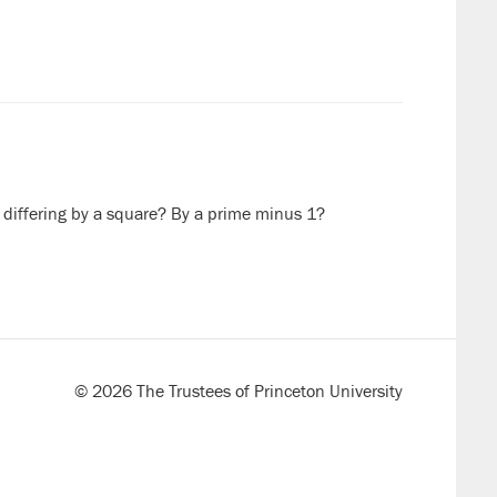
differing by a square? By a prime minus 1?
© 2026 The Trustees of Princeton University