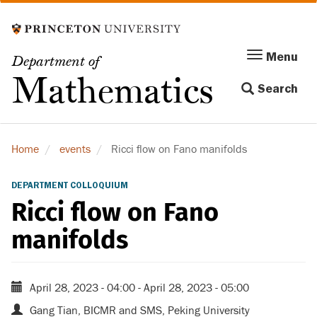
Skip
to
main
Menu
Menu
Department of
content
Toggle
Mathematics
Search
navigation
Home
events
Ricci flow on Fano manifolds
DEPARTMENT COLLOQUIUM
Ricci flow on Fano
manifolds
April 28, 2023 - 04:00
-
April 28, 2023 - 05:00
Gang Tian, BICMR and SMS, Peking University