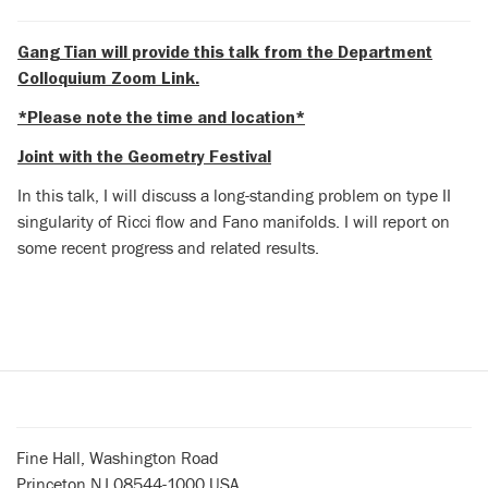
Gang Tian will provide this talk from the Department
Colloquium Zoom Link.
*Please note the time and location*
Joint with the Geometry Festival
In this talk, I will discuss a long-standing problem on type II
singularity of Ricci flow and Fano manifolds. I will report on
some recent progress and related results.
Fine Hall, Washington Road
Princeton NJ 08544-1000 USA