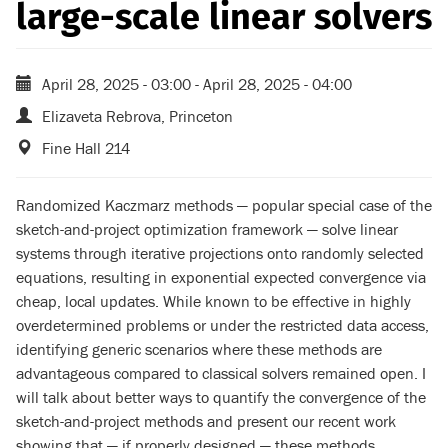
large-scale linear solvers
April 28, 2025 - 03:00
-
April 28, 2025 - 04:00
Elizaveta Rebrova, Princeton
Fine Hall 214
Randomized Kaczmarz methods — popular special case of the
sketch-and-project optimization framework — solve linear
systems through iterative projections onto randomly selected
equations, resulting in exponential expected convergence via
cheap, local updates. While known to be effective in highly
overdetermined problems or under the restricted data access,
identifying generic scenarios where these methods are
advantageous compared to classical solvers remained open. I
will talk about better ways to quantify the convergence of the
sketch-and-project methods and present our recent work
showing that — if properly designed — these methods