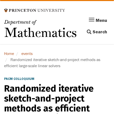
Skip
to
main
Menu
Menu
Department of
content
Toggle
Mathematics
Search
navigation
Home
events
Randomized iterative sketch-and-project methods as
efficient large-scale linear solvers
PACM COLLOQUIUM
Randomized iterative
sketch-and-project
methods as efficient