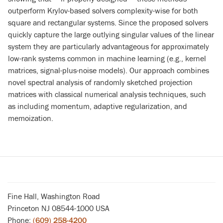
outperform Krylov-based solvers complexity-wise for both
square and rectangular systems. Since the proposed solvers
quickly capture the large outlying singular values of the linear
system they are particularly advantageous for approximately
low-rank systems common in machine learning (e.g., kernel
matrices, signal-plus-noise models). Our approach combines
novel spectral analysis of randomly sketched projection
matrices with classical numerical analysis techniques, such
as including momentum, adaptive regularization, and
memoization.
Fine Hall, Washington Road
Princeton NJ 08544-1000 USA
Phone:
(609) 258-4200